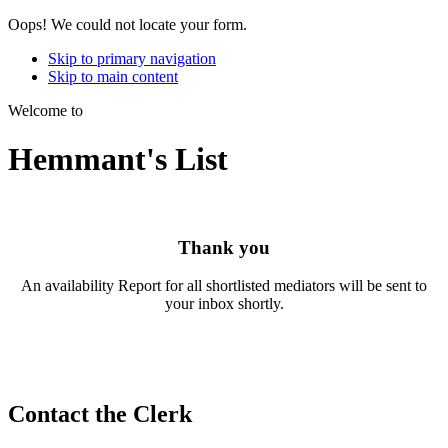
Oops! We could not locate your form.
Skip to primary navigation
Skip to main content
Welcome to
Hemmant's List
Thank you
An availability Report for all shortlisted mediators will be sent to
your inbox shortly.
Contact the Clerk