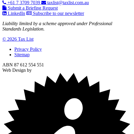
+61 7 3709 7039
taxlist@taxlist.com.au
Submit a Briefing Request
LinkedIn
Subscribe to our newsletter
Liability limited by a scheme approved under Professional
Standards Legislation.
© 2026 Tax List
Privacy Policy
Sitemap
ABN 87 612 554 551
Web Design by